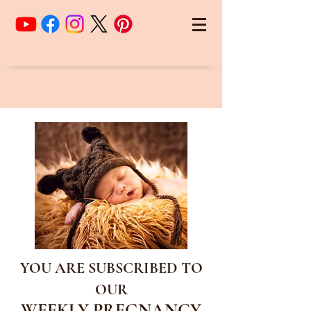
YOU ARE SUBSCRIBED TO
OUR
WEEKLY PREGNANCY