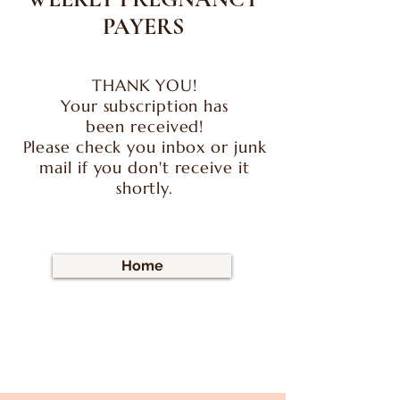
PAYERS
THANK YOU!
Your
subscription
has
been
received!
Please check you inbox or junk
mail if you don't receive it
shortly.
Home